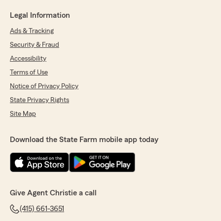
Legal Information
Ads & Tracking
Security & Fraud
Accessibility
Terms of Use
Notice of Privacy Policy
State Privacy Rights
Site Map
Download the State Farm mobile app today
Give Agent Christie a call
(415) 661-3651