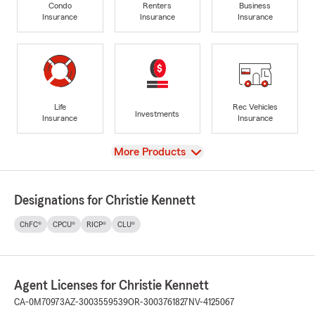
Condo
Renters
Business
Insurance
Insurance
Insurance
Life
Rec Vehicles
Investments
Insurance
Insurance
View
More Products
Designations for Christie Kennett
ChFC®
CPCU®
RICP®
CLU®
Agent Licenses for Christie Kennett
CA-0M70973
AZ-3003559539
OR-3003761827
NV-4125067