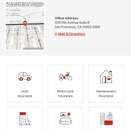
Office Address:
1215 9th Avenue Suite B
San Francisco, CA 94122-2306
Map & Directions
Auto
Motorcycle
Homeowners
Insurance
Insurance
Insurance