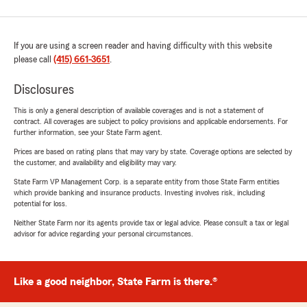
If you are using a screen reader and having difficulty with this website
please call
(415) 661-3651
.
Disclosures
This is only a general description of available coverages and is not a statement of
contract. All coverages are subject to policy provisions and applicable endorsements. For
further information, see your State Farm agent.
Prices are based on rating plans that may vary by state. Coverage options are selected by
the customer, and availability and eligibility may vary.
State Farm VP Management Corp. is a separate entity from those State Farm entities
which provide banking and insurance products. Investing involves risk, including
potential for loss.
Neither State Farm nor its agents provide tax or legal advice. Please consult a tax or legal
advisor for advice regarding your personal circumstances.
Like a good neighbor, State Farm is there.®