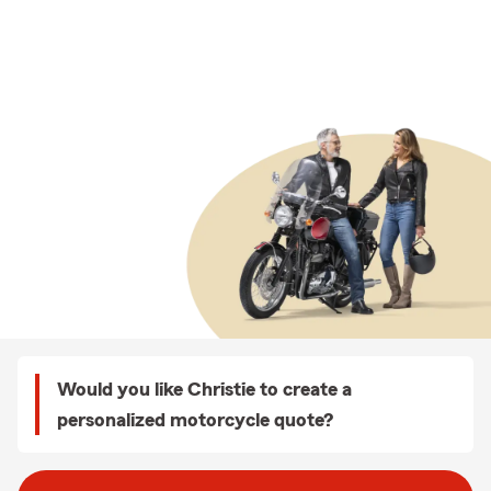
Would you like Christie to create a
personalized motorcycle quote?