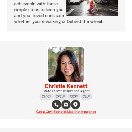
achievable with these
simple steps to keep you
and your loved ones safe
whether you’re walking or behind the wheel.
Christie Kennett
State Farm® Insurance Agent
ChFC®
CPCU®
RICP®
CLU®
Get a Certificate of Liability Insurance