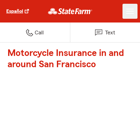
Español
Call
Text
Motorcycle Insurance in and
around San Francisco