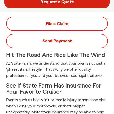
Request a Quote
File a Claim
Send Payment
Hit The Road And Ride Like The Wind
At State Farm, we understand that your bike is not just a
'phase', it's a lifestyle. That's why we offer quality
protection for you and your beloved road legal trail bike.
See If State Farm Has Insurance For
Your Favorite Cruiser
Events such as bodily injury, bodily injury to someone else
when riding your motorcycle, or theft happen
unexpectedly. Motorcycle insurance may be able to help