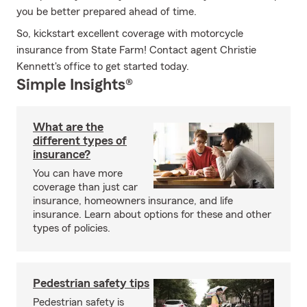
you be better prepared ahead of time.
So, kickstart excellent coverage with motorcycle
insurance from State Farm! Contact agent Christie
Kennett's office to get started today.
Simple Insights®
What are the
different types of
insurance?
You can have more
coverage than just car
insurance, homeowners insurance, and life
insurance. Learn about options for these and other
types of policies.
Pedestrian safety tips
Pedestrian safety is