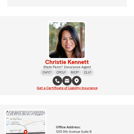
Christie Kennett
State Farm® Insurance Agent
ChFC®
CPCU®
RICP®
CLU®
Get a Certificate of Liability Insurance
Office Address:
1215 9th Avenue Suite B