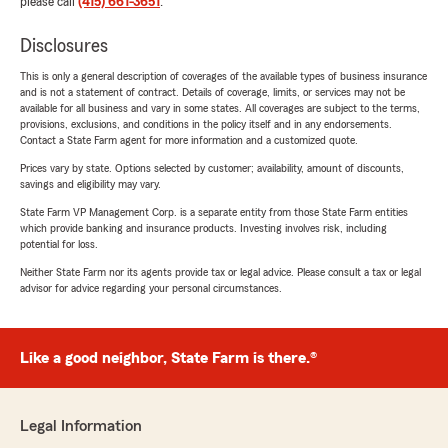
please call
(415) 661-3651
.
Disclosures
This is only a general description of coverages of the available types of business insurance
and is not a statement of contract. Details of coverage, limits, or services may not be
available for all business and vary in some states. All coverages are subject to the terms,
provisions, exclusions, and conditions in the policy itself and in any endorsements.
Contact a State Farm agent for more information and a customized quote.
Prices vary by state. Options selected by customer; availability, amount of discounts,
savings and eligibility may vary.
State Farm VP Management Corp. is a separate entity from those State Farm entities
which provide banking and insurance products. Investing involves risk, including
potential for loss.
Neither State Farm nor its agents provide tax or legal advice. Please consult a tax or legal
advisor for advice regarding your personal circumstances.
Like a good neighbor, State Farm is there.®
Legal Information