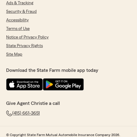
Ads & Tracking
Security & Fraud
Accessibility
Terms of Use
Notice of Privacy Policy
State Privacy Rights
Site Map
Download the State Farm mobile app today
Give Agent Christie a call
(415) 661-3651
© Copyright State Farm Mutual Automobile Insurance Company 2026.