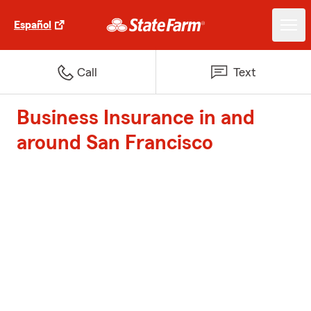
Español
Call
Text
Business Insurance in and
around San Francisco