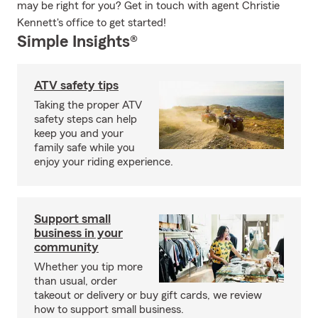
may be right for you? Get in touch with agent Christie
Kennett's office to get started!
Simple Insights®
ATV safety tips
Taking the proper ATV
safety steps can help
keep you and your
family safe while you
enjoy your riding experience.
Support small
business in your
community
Whether you tip more
than usual, order
takeout or delivery or buy gift cards, we review
how to support small business.