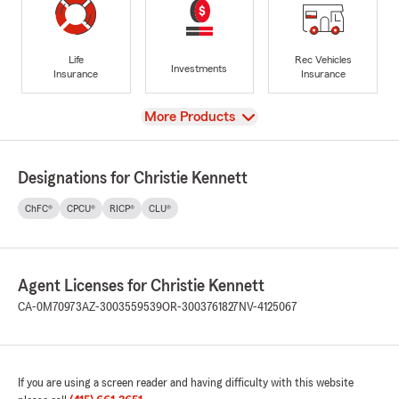
Life
Rec Vehicles
Investments
Insurance
Insurance
View
More Products
Designations for Christie Kennett
ChFC®
CPCU®
RICP®
CLU®
Agent Licenses for Christie Kennett
CA-0M70973
AZ-3003559539
OR-3003761827
NV-4125067
If you are using a screen reader and having difficulty with this website