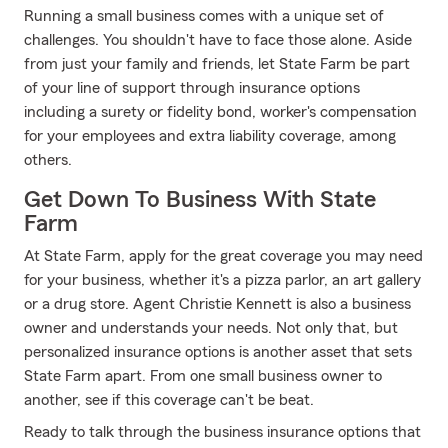
Running a small business comes with a unique set of
challenges. You shouldn't have to face those alone. Aside
from just your family and friends, let State Farm be part
of your line of support through insurance options
including a surety or fidelity bond, worker's compensation
for your employees and extra liability coverage, among
others.
Get Down To Business With State
Farm
At State Farm, apply for the great coverage you may need
for your business, whether it's a pizza parlor, an art gallery
or a drug store. Agent Christie Kennett is also a business
owner and understands your needs. Not only that, but
personalized insurance options is another asset that sets
State Farm apart. From one small business owner to
another, see if this coverage can't be beat.
Ready to talk through the business insurance options that