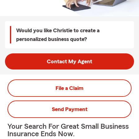
Would you like Christie to create a
personalized business quote?
Contact My Agent
File a Claim
Send Payment
Your Search For Great Small Business
Insurance Ends Now.