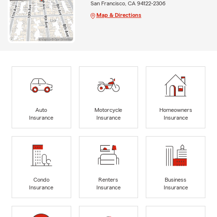
San Francisco, CA 94122-2306
Map & Directions
Auto
Motorcycle
Homeowners
Insurance
Insurance
Insurance
Condo
Renters
Business
Insurance
Insurance
Insurance